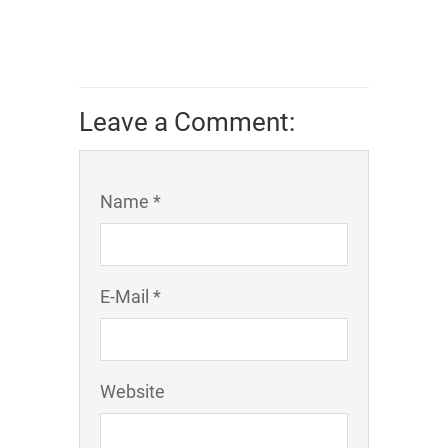
Leave a Comment:
Name *
E-Mail *
Website