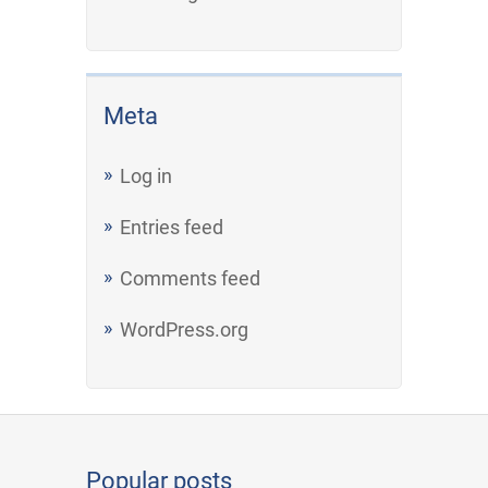
Meta
Log in
Entries feed
Comments feed
WordPress.org
Popular posts