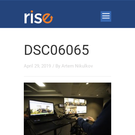
DSC06065
April 29, 2019
/ By
Artem Nikulkov