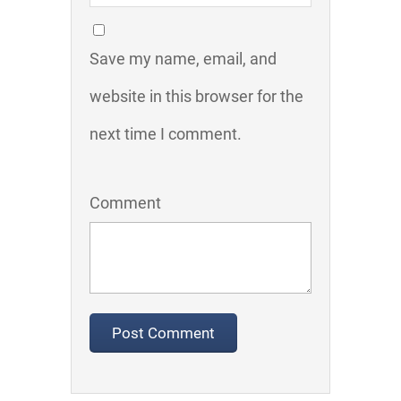
Save my name, email, and
website in this browser for the
next time I comment.
Comment