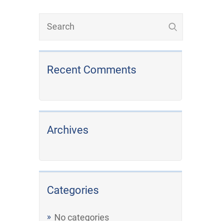
Recent Comments
Archives
Categories
No categories