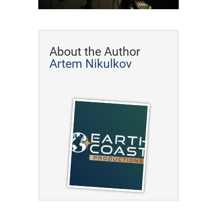
About the Author
Artem Nikulkov