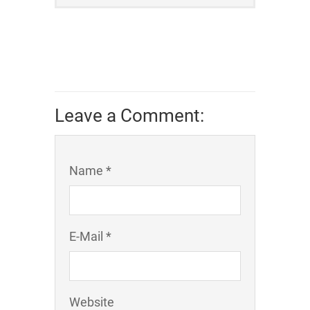
Leave a Comment:
Name *
E-Mail *
Website