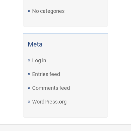
No categories
Meta
Log in
Entries feed
Comments feed
WordPress.org