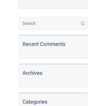
Recent Comments
Archives
Categories