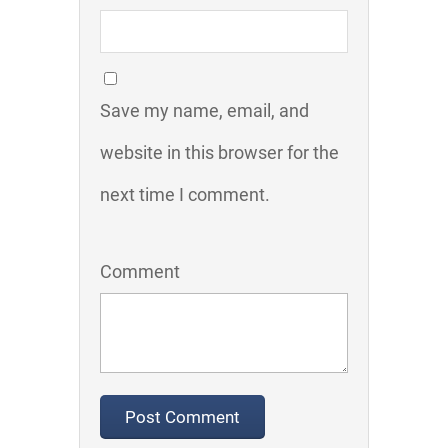
Save my name, email, and
website in this browser for the
next time I comment.
Comment