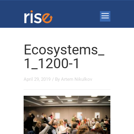
Ecosystems_
1_1200-1
April 29, 2019
/ By
Artem Nikulkov