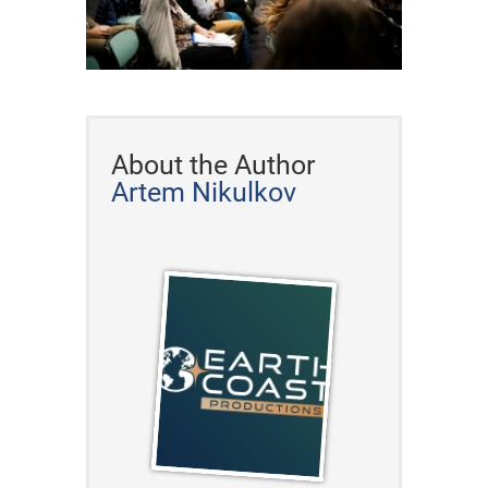
About the Author
Artem Nikulkov